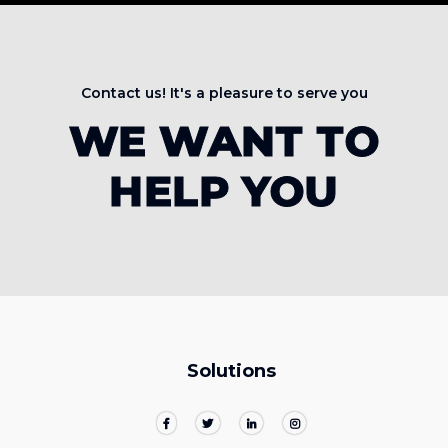
Contact us! It's a pleasure to serve you
WE WANT TO
HELP YOU
Solutions