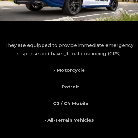
They are equipped to provide immediate emergency
response and have global positioning (GPS).
- Motorcycle
- Patrols
- C2 / C4 Mobile
- All-Terrain Vehicles