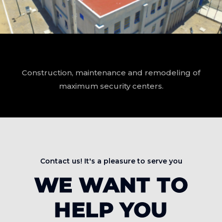
Construction, maintenance and remodeling of
maximum security centers.
Contact us! It's a pleasure to serve you
WE WANT TO
HELP YOU