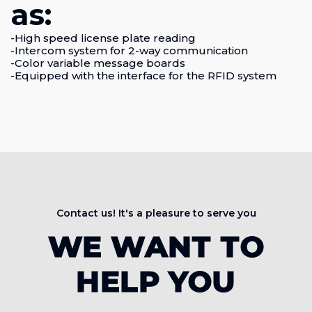
as:
-High speed license plate reading
-Intercom system for 2-way communication
-Color variable message boards
-Equipped with the interface for the RFID system
Contact us! It's a pleasure to serve you
WE WANT TO
HELP YOU