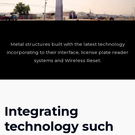
Metal structures built with the latest technology
incorporating to their interface, license plate reader
systems and Wireless Reset.
Integrating
technology such